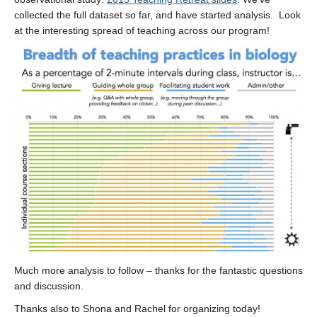
collected the full dataset so far, and have started analysis. Look
at the interesting spread of teaching across our program!
Much more analysis to follow – thanks for the fantastic questions
and discussion.
Thanks also to Shona and Rachel for organizing today!