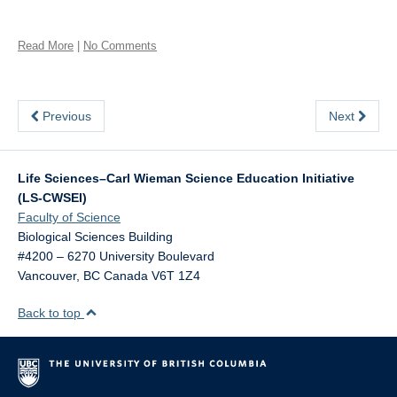
Read More
|
No Comments
Previous
Next
Life Sciences–Carl Wieman Science Education Initiative
(LS-CWSEI)
Faculty of Science
Biological Sciences Building
#4200 – 6270 University Boulevard
Vancouver
,
BC
Canada
V6T 1Z4
Back to top