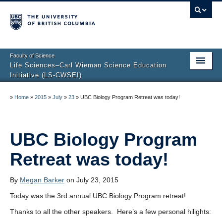
Faculty of Science
Life Sciences–Carl Wieman Science Education
Initiative (LS-CWSEI)
Home
»
Home
»
2015
»
July
»
23
»
UBC Biology Program Retreat was today!
About Us
Resources
UBC Biology Program
Retreat was today!
By
Megan Barker
on July 23, 2015
Today was the 3rd annual UBC Biology Program retreat!
Thanks to all the other speakers. Here’s a few personal hilights: