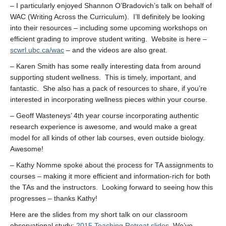
– I particularly enjoyed Shannon O’Bradovich’s talk on behalf of
WAC (Writing Across the Curriculum). I’ll definitely be looking
into their resources – including some upcoming workshops on
efficient grading to improve student writing. Website is here –
scwrl.ubc.ca/wac
– and the videos are also great.
– Karen Smith has some really interesting data from around
supporting student wellness. This is timely, important, and
fantastic. She also has a pack of resources to share, if you’re
interested in incorporating wellness pieces within your course.
– Geoff Wasteneys’ 4th year course incorporating authentic
research experience is awesome, and would make a great
model for all kinds of other lab courses, even outside biology.
Awesome!
– Kathy Nomme spoke about the process for TA assignments to
courses – making it more efficient and information-rich for both
the TAs and the instructors. Looking forward to seeing how this
progresses – thanks Kathy!
Here are the slides from my short talk on our classroom
observational study:
2015 Teaching Retreat slides
. We’ve