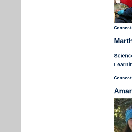
Connect
Marth
Science
Learni
Connect
Aman