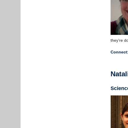
they’re d
Connect
Natal
Scienc