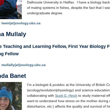
Dalhousie University in Halifax. I have a biology back
of mating systems in fishes, despite the fact that I was
undergraduate degree.
:
lweir{at}zoology.ubc.ca
a Mullaly
 Teaching and Learning Fellow, First Year Biology Fl
ng Fellow
:
mullally{at}zoology.ubc.ca
da Banet
I’m a biologist & postdoc at the University of British 
(ecology/evolution/physiology) and science education
collaborating with
Scott G. Hinch
to study maternal eff
want to understand how stress on the mother during 
disturbance, etc.) affects the quality and survival of 