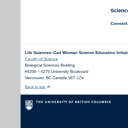
Scienc
Connect
Life Sciences–Carl Wieman Science Education Initia
Faculty of Science
Biological Sciences Building
#4200 – 6270 University Boulevard
Vancouver
,
BC
Canada
V6T 1Z4
Back to top