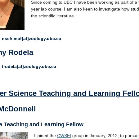
Since coming to UBC I have been working as part of a t
year lab course. I am also keen to investigate how stu
the scientific literature.
 nschimpf{at}zoology.ubc.ca
y Rodela
 trodela{at}zoology.ubc.ca
er Science Teaching and Learning Fell
 McDonnell
e Teaching and Learning Fellow
I joined the
CWSEI
group in January, 2012, to pursue 