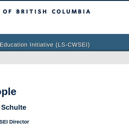
sh Columbia
Education Initiative (LS-CWSEI)
ple
 Schulte
EI Director