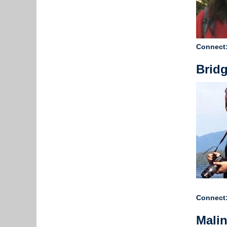
Connect
Bridg
Connect
Mali