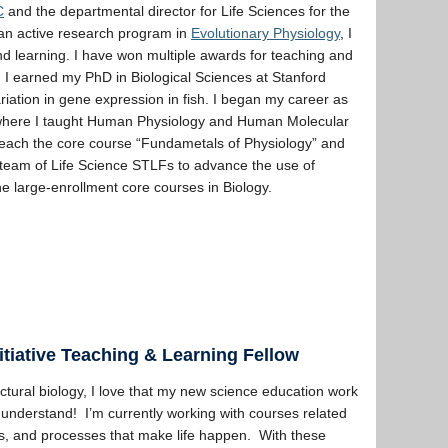
C
and the departmental director for Life Sciences for the
 an active research program in
Evolutionary Physiology
, I
and learning. I have won multiple awards for teaching and
. I earned my PhD in Biological Sciences at Stanford
iation in gene expression in fish. I began my career as
o, where I taught Human Physiology and Human Molecular
 teach the core course “Fundametals of Physiology” and
 team of Life Science STLFs to advance the use of
e large-enrollment core courses in Biology.
itiative Teaching & Learning Fellow
ctural biology, I love that my new science education work
understand! I’m currently working with courses related
les, and processes that make life happen. With these