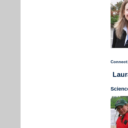
Connect:
Laur
Scienc