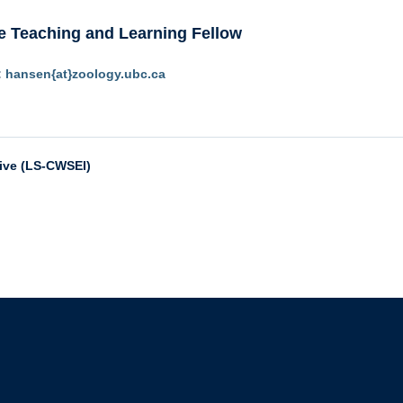
e Teaching and Learning Fellow
:
hansen{at}zoology.ubc.ca
tive (LS-CWSEI)