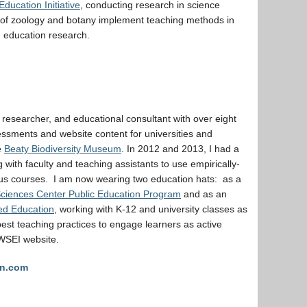
ducation Initiative
, conducting research in science
 of zoology and botany implement teaching methods in
d education research.
n researcher, and educational consultant with over eight
sessments and website content for universities and
e
Beaty Biodiversity Museum
. In 2012 and 2013, I had a
with faculty and teaching assistants to use empirically-
ous courses. I am now wearing two education hats: as a
Sciences Center Public Education Program
and as an
ed Education
, working with K-12 and university classes as
est teaching practices to engage learners as active
CWSEI website.
on.com