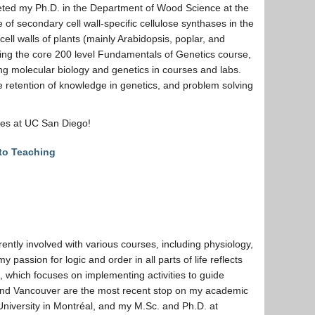
eted my Ph.D. in the Department of Wood Science at the
e of secondary cell wall-specific cellulose synthases in the
cell walls of plants (mainly Arabidopsis, poplar, and
hing the core 200 level Fundamentals of Genetics course,
ing molecular biology and genetics in courses and labs.
e retention of knowledge in genetics, and problem solving
nces at UC San Diego!
 to Teaching
ently involved with various courses, including physiology,
y passion for logic and order in all parts of life reflects
 which focuses on implementing activities to guide
C and Vancouver are the most recent stop on my academic
University in Montréal, and my M.Sc. and Ph.D. at