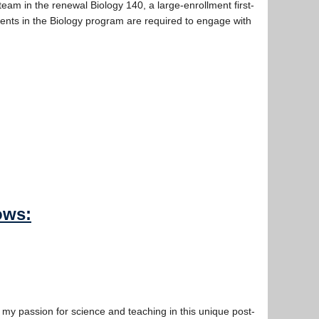
eam in the renewal Biology 140, a large-enrollment first-
dents in the Biology program are required to engage with
ows:
my passion for science and teaching in this unique post-