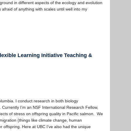
ground in different aspects of the ecology and evolution
 afraid of anything with scales until well into my
exible Learning Initiative Teaching &
Columbia. I conduct research in both biology
. Currently I’m an NSF International Research Fellow,
ects of stress on offspring quality in Pacific salmon. We
migration (things like climate change, human
her offspring. Here at UBC I’ve also had the unique