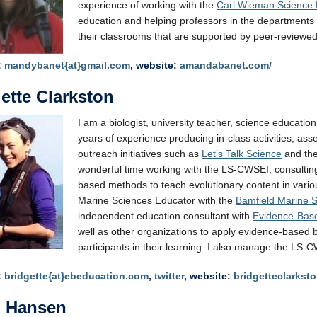
experience of working with the
Carl Wieman Science E
education and helping professors in the departments
their classrooms that are supported by peer-reviewe
:
mandybanet{at}gmail.com
, website:
amandabanet.com/
ette Clarkston
I am a biologist, university teacher, science educatio
years of experience producing in-class activities, as
outreach initiatives such as
Let’s Talk Science
and th
wonderful time working with the LS-CWSEI, consulting 
based methods to teach evolutionary content in vari
Marine Sciences Educator with the
Bamfield Marine 
independent education consultant with
Evidence-Bas
well as other organizations to apply evidence-based b
participants in their learning. I also manage the LS-
:
bridgette{at}ebeducation.com
,
twitter
, website:
bridgetteclarkst
n Hansen