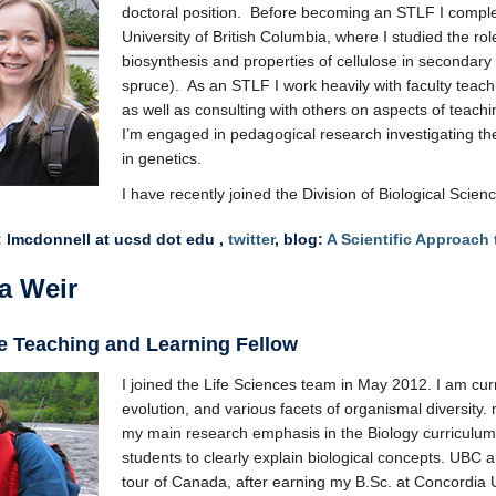
doctoral position. Before becoming an STLF I compl
University of British Columbia, where I studied the rol
biosynthesis and properties of cellulose in secondary 
spruce). As an STLF I work heavily with faculty teac
as well as consulting with others on aspects of teach
I’m engaged in pedagogical research investigating th
in genetics.
I have recently joined the Division of Biological Scie
 lmcdonnell at ucsd dot edu ,
twitter
, blog:
A Scientific Approach
a Weir
e Teaching and Learning Fellow
I joined the Life Sciences team in May 2012. I am curr
evolution, and various facets of organismal diversity. m
my main research emphasis in the Biology curriculum,
students to clearly explain biological concepts. UB
tour of Canada, after earning my B.Sc. at Concordia 