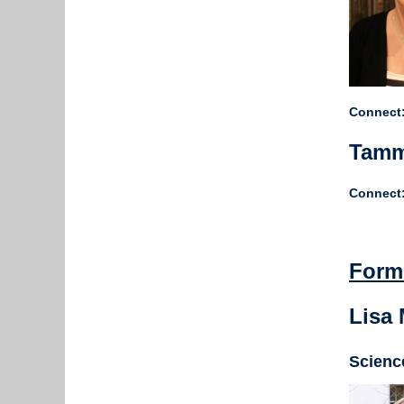
Connect:
Tamm
Connect:
Form
Lisa
Scienc