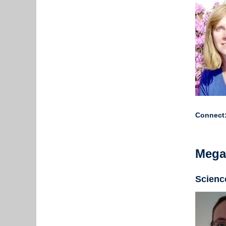
Connect
Mega
Science