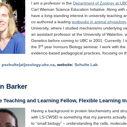
I am a professor in the
Department of Zoology at UB
Carl Wieman Science Education Initiative. Along with
have a long-standing interest in university teaching 
co-authored a leading
textbooks in animal physiology
University, where I studied mechanisms underlying var
an assistant professor at the University of Waterlo
Genetics before coming to UBC in 2001. Currently, I
rd
the 3
year honours Biology seminar. I work with the
evidence-based pedagogical practices, focusing on th
:
pschulte{at}zoology.ubc.ca
, website:
Schulte Lab
n Barker
 Teaching and Learning Fellow, Flexible Learning In
Having a background in protein biochemistry and stru
with LS-CWSEI is something that my parents actually 
to “small biology” – understanding the cells, molecu