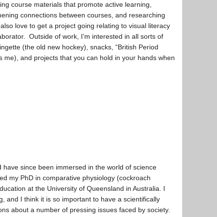
ing course materials that promote active learning,
hening connections between courses, and researching
also love to get a project going relating to visual literacy
aborator. Outside of work, I’m interested in all sorts of
ngette (the old new hockey), snacks, “British Period
ls me), and projects that you can hold in your hands when
d have since been immersed in the world of science
eted my PhD in comparative physiology (cockroach
ation at the University of Queensland in Australia. I
and I think it is so important to have a scientifically
ions about a number of pressing issues faced by society.