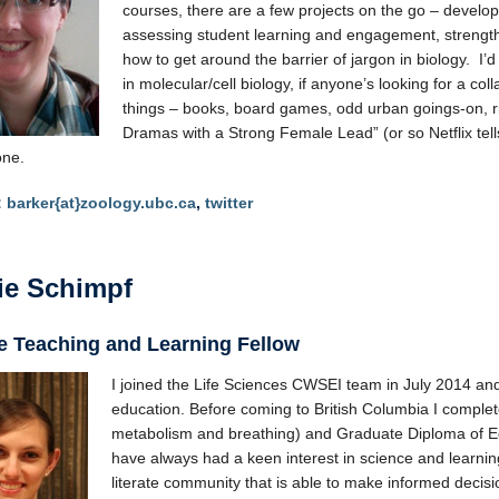
courses, there are a few projects on the go – develop
assessing student learning and engagement, strengt
how to get around the barrier of jargon in biology. I’d 
in molecular/cell biology, if anyone’s looking for a coll
things – books, board games, odd urban goings-on, ri
Dramas with a Strong Female Lead” (or so Netflix tel
one.
:
barker{at}zoology.ubc.ca
,
twitter
ie Schimpf
e Teaching and Learning Fellow
I joined the Life Sciences CWSEI team in July 2014 an
education. Before coming to British Columbia I compl
metabolism and breathing) and Graduate Diploma of Educ
have always had a keen interest in science and learning, 
literate community that is able to make informed decis