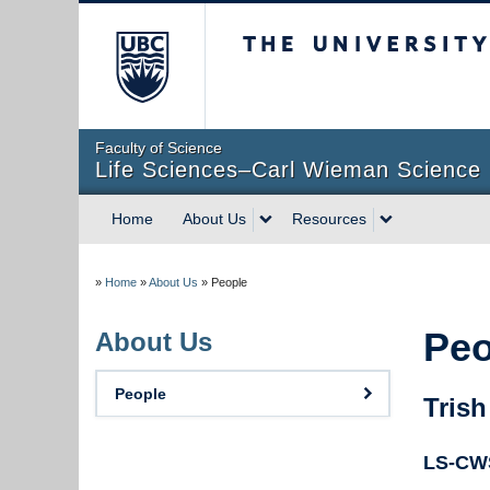
The University of Briti
Faculty of Science
Life Sciences–Carl Wieman Science 
Home
About Us
Resources
»
Home
»
About Us
»
People
Peo
About Us
People
Trish
LS-CWS